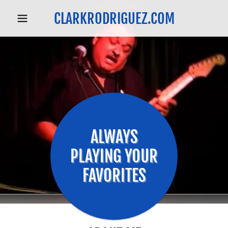
CLARKRODRIGUEZ.COM
ALWAYS
PLAYING YOUR
FAVORITES