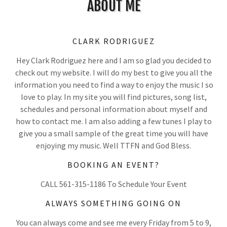
ABOUT ME
CLARK RODRIGUEZ
Hey Clark Rodriguez here and I am so glad you decided to
check out my website. I will do my best to give you all the
information you need to find a way to enjoy the music I so
love to play. In my site you will find pictures, song list,
schedules and personal information about myself and
how to contact me. I am also adding a few tunes I play to
give you a small sample of the great time you will have
enjoying my music. Well TTFN and God Bless.
BOOKING AN EVENT?
CALL 561-315-1186 To Schedule Your Event
ALWAYS SOMETHING GOING ON
You can always come and see me every Friday from 5 to 9,