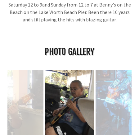
Saturday 12 to 9and Sunday from 12 to 7 at Benny's on the
Beach on the Lake Worth Beach Pier. Been there 10 years
and still playing the hits with blazing guitar.
PHOTO GALLERY